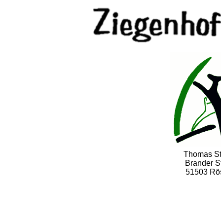
Thomas S
Brander St
51503 Rö